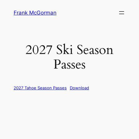
Skip
Frank McGorman
to
content
2027 Ski Season
Passes
2027 Tahoe Season Passes
Download